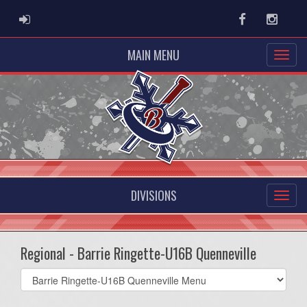
ADMIN LOGIN
Facebook
Instag
MAIN MENU
DIVISIONS
Regional - Barrie Ringette-U16B Quenneville
Select
list(select
one):