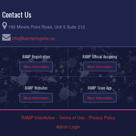
Contact Us
190 Minets Point Road, Unit 5 Suite 212
info@barrieringette.ca
RAMP Registration
RAMP Official Assigning
More Information
More Information
RAMP Websites
RAMP Team App
More Information
More Information
RAMP InterActive
-
Terms of Use
-
Privacy Policy
Admin Login