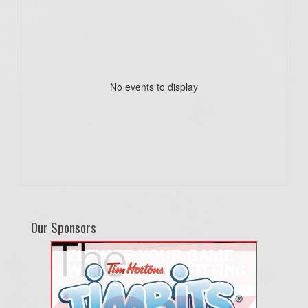
No events to display
Our Sponsors