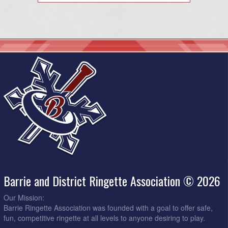
Barrie and District Ringette Association © 2026
Our Mission:
Barrie Ringette Association was founded with a goal to offer safe,
fun, competitive ringette at all levels to anyone desiring to play.