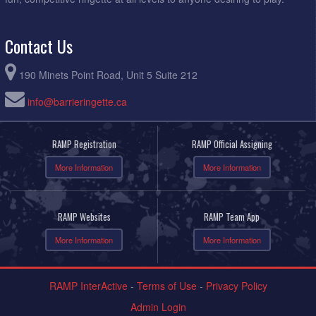
Contact Us
190 Minets Point Road, Unit 5 Suite 212
info@barrieringette.ca
RAMP Registration
RAMP Official Assigning
More Information
More Information
RAMP Websites
RAMP Team App
More Information
More Information
RAMP InterActive
-
Terms of Use
-
Privacy Policy
Admin Login