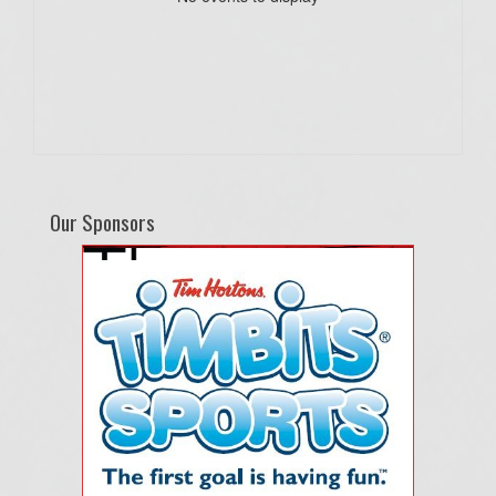
Our Sponsors