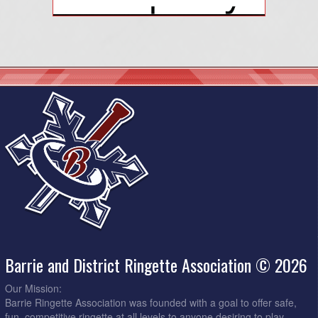
Barrie and District Ringette Association © 2026
Our Mission:
Barrie Ringette Association was founded with a goal to offer safe,
fun, competitive ringette at all levels to anyone desiring to play.