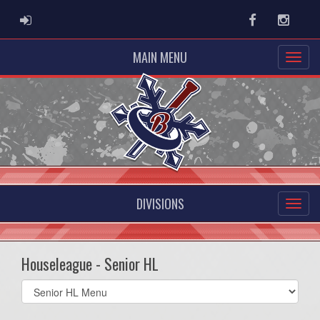
ADMIN LOGIN
Facebook
Instag
MAIN MENU
DIVISIONS
Houseleague - Senior HL
Select
list(select
one):