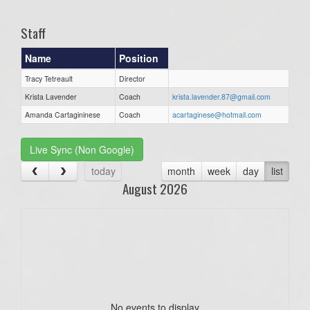
Staff
Name
Position
Tracy Tetreault
Director
Krista Lavender
Coach
krista.lavender.87@gmail.com
Amanda Cartagininese
Coach
acartaginese@hotmail.com
Live Sync (Non Google)
today
month
week
day
list
August 2026
No events to display