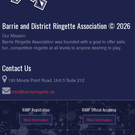
Barrie and District Ringette Association © 2026
Our Mission:
Barrie Ringette Association was founded with a goal to offer safe,
fun, competitive ringette at all levels to anyone desiring to play.
Contact Us
190 Minets Point Road, Unit 5 Suite 212
info@barrieringette.ca
RAMP Registration
RAMP Official Assigning
More Information
More Information