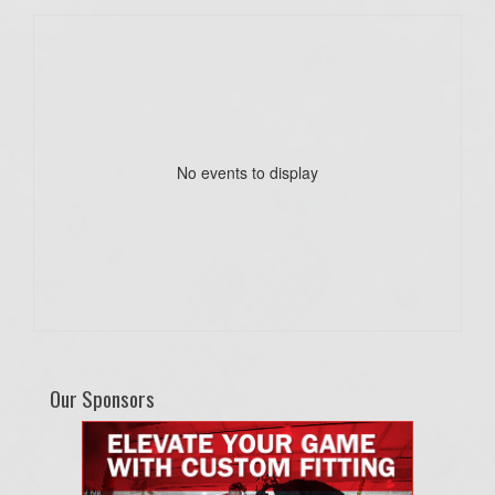
No events to display
Our Sponsors