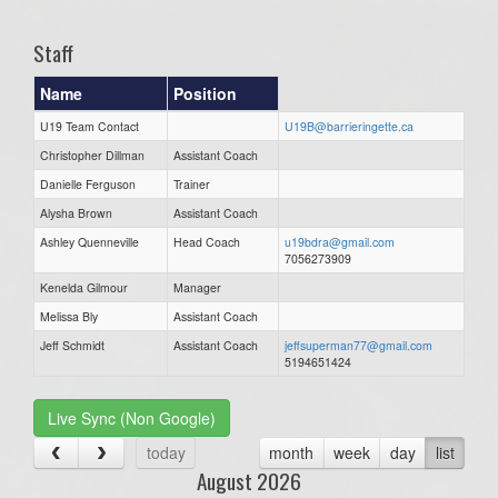
Staff
Name
Position
U19 Team Contact
U19B@barrieringette.ca
Christopher Dillman
Assistant Coach
Danielle Ferguson
Trainer
Alysha Brown
Assistant Coach
Ashley Quenneville
Head Coach
u19bdra@gmail.com
7056273909
Kenelda Gilmour
Manager
Melissa Bly
Assistant Coach
Jeff Schmidt
Assistant Coach
jeffsuperman77@gmail.com
5194651424
Live Sync (Non Google)
today
month
week
day
list
August 2026