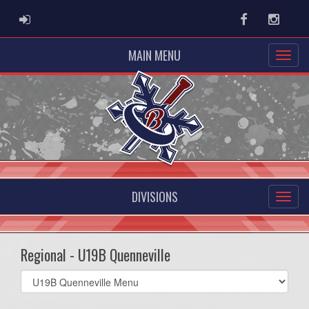
ADMIN LOGIN
Facebook
Instag
MAIN MENU
DIVISIONS
Regional - U19B Quenneville
Select
list(select
one):